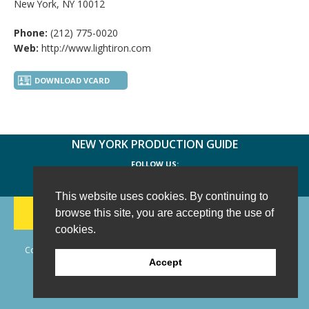
New York, NY 10012
Phone:
(212) 775-0020
Web:
http://www.lightiron.com
DOWNLOAD VCARD
NEW YORK PRODUCTION GUIDE
FOLLOW US:
FACEBOOK
TWITTER
INSTAGRAM
This website uses cookies. By continuing to
188 CHESTNUT HILL RD
-
WILTON, CT 06897
-
browse this site, you are accepting the use of
(203) 733-1966
cookies.
Copyright © 2006 - 2026 New York Production Guide, Inc. All Rights
Accept
Reserved.
Website Design and Development by AIMG