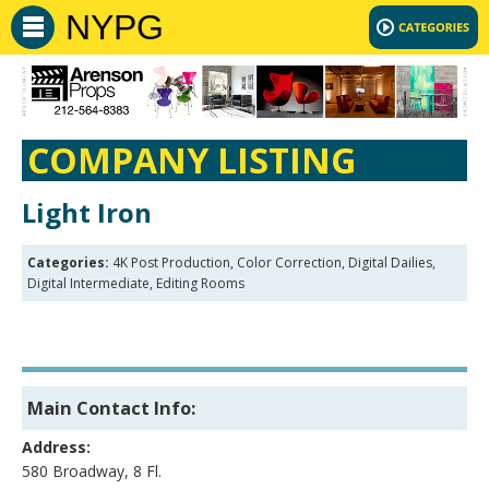
NYPG
COMPANY LISTING
Light Iron
Categories:
4K Post Production, Color Correction, Digital Dailies,
Digital Intermediate, Editing Rooms
Main Contact Info:
Address:
580 Broadway, 8 Fl.