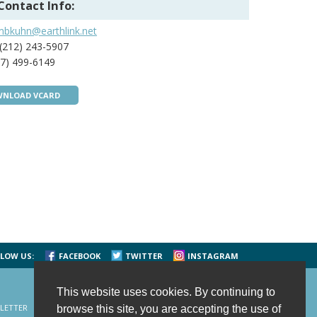
Contact Info:
mbkuhn@earthlink.net
(212) 243-5907
7) 499-6149
NLOAD VCARD
LOW US:
FACEBOOK
TWITTER
INSTAGRAM
This website uses cookies. By continuing to
LETTER
CONTACT US
SITE MAP
HOME
browse this site, you are accepting the use of