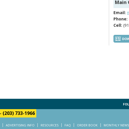
Main 
Email:
Phone:
Cell:
(91
DOW
FOL
-
(203) 733-1966
ADVERTISING INFO
RESOURCES
FAQ
ORDER BOOK
MONTHLY NEWS