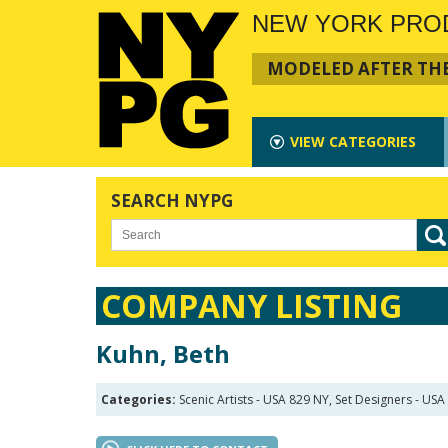
NEW YORK PRO
MODELED AFTER THE
VIEW
CATEGORIES
SEARCH NYPG
COMPANY LISTING
Kuhn, Beth
Categories:
Scenic Artists - USA 829 NY, Set Designers - US