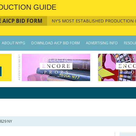
DUCTION GUIDE
 AICP BID FORM
NY'S MOST ESTABLISHED PRODUCTION 
ABOUT NYPG
DOWNLOAD AICP BID FORM
ADVERTISING INFO
RESOU
A 829 NY