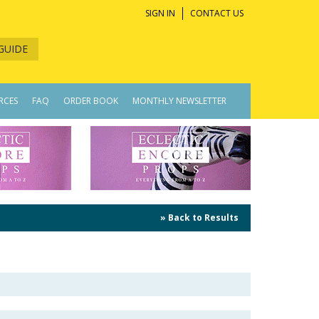
SIGN IN
CONTACT US
GUIDE
RCES
FAQ
ORDER BOOK
MONTHLY NEWSLETTER
» Back to Results