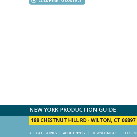
CLICK HERE TO CONTACT
NEW YORK PRODUCTION GUIDE
188 CHESTNUT HILL RD
-
WILTON, CT 06897
ALL CATEGORIES
ABOUT NYPG
DOWNLOAD AICP BID FORM