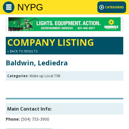
NYPG
COMPANY LISTING
» BACK TO RESULTS
Baldwin, Lediedra
Categories:
Make-up Local 798
Main Contact Info:
Phone:
(504) 733-3900