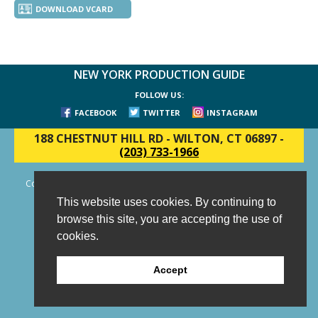
DOWNLOAD VCARD
NEW YORK PRODUCTION GUIDE
FOLLOW US:
FACEBOOK
TWITTER
INSTAGRAM
188 CHESTNUT HILL RD
-
WILTON, CT 06897
-
(203) 733-1966
Copyright © 2006 - 2026 New York Production Guide, Inc. All Rights
Reserved.
This website uses cookies. By continuing to
Website Design and Development by AIMG
browse this site, you are accepting the use of
cookies.
Accept