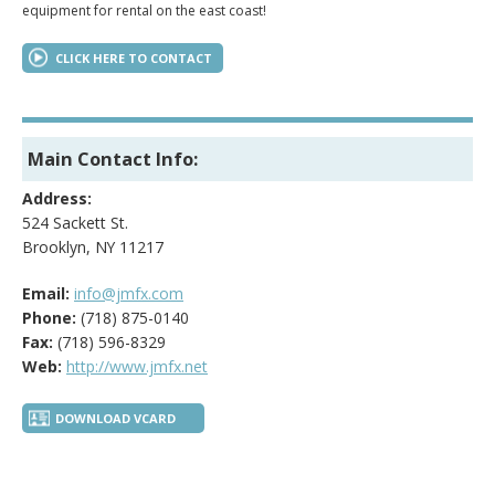
equipment for rental on the east coast!
CLICK HERE TO CONTACT
Main Contact Info:
Address:
524 Sackett St.
Brooklyn, NY 11217
Email:
info@jmfx.com
Phone:
(718) 875-0140
Fax:
(718) 596-8329
Web:
http://www.jmfx.net
DOWNLOAD VCARD