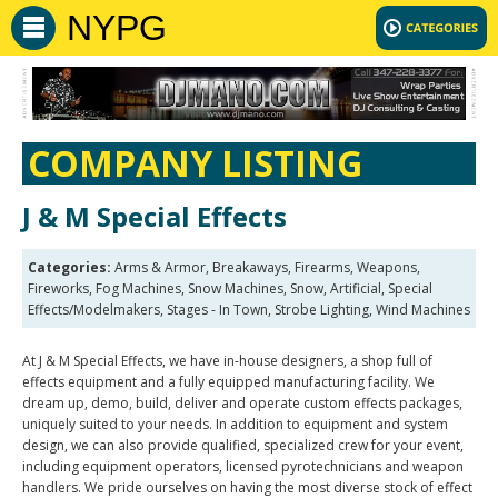
NYPG
COMPANY LISTING
J & M Special Effects
Categories:
Arms & Armor, Breakaways, Firearms, Weapons,
Fireworks, Fog Machines, Snow Machines, Snow, Artificial, Special
Effects/Modelmakers, Stages - In Town, Strobe Lighting, Wind Machines
At J & M Special Effects, we have in-house designers, a shop full of
effects equipment and a fully equipped manufacturing facility. We
dream up, demo, build, deliver and operate custom effects packages,
uniquely suited to your needs. In addition to equipment and system
design, we can also provide qualified, specialized crew for your event,
including equipment operators, licensed pyrotechnicians and weapon
handlers. We pride ourselves on having the most diverse stock of effect