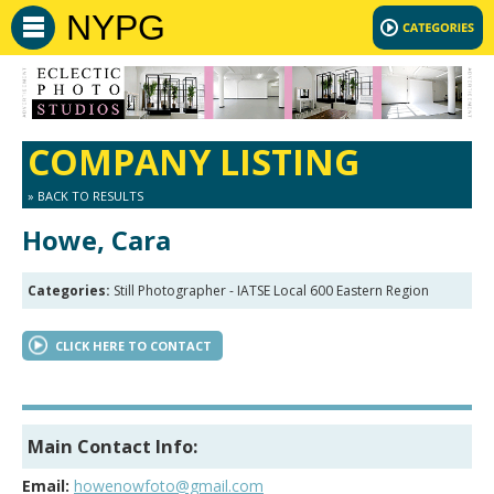
NYPG
COMPANY LISTING
» BACK TO RESULTS
Howe, Cara
Categories:
Still Photographer - IATSE Local 600 Eastern Region
CLICK HERE TO CONTACT
Main Contact Info:
Email:
howenowfoto@gmail.com