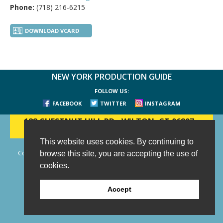
Phone:
(718) 216-6215
DOWNLOAD VCARD
NEW YORK PRODUCTION GUIDE
FOLLOW US:
FACEBOOK
TWITTER
INSTAGRAM
188 CHESTNUT HILL RD
-
WILTON, CT 06897
-
(203) 733-1966
This website uses cookies. By continuing to
Copyright © 2006 - 2026 New York Production Guide, Inc. All Rights
browse this site, you are accepting the use of
Reserved.
cookies.
Website Design and Development by AIMG
Accept