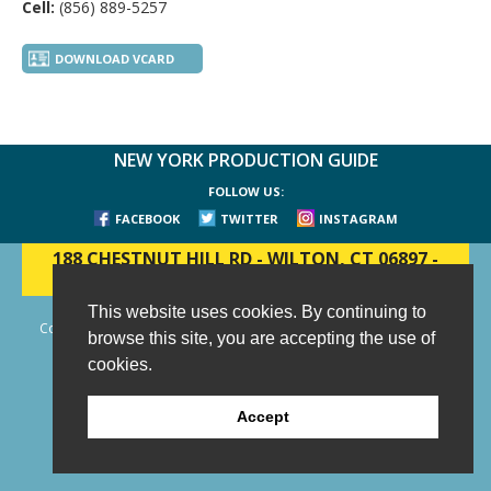
Cell:
(856) 889-5257
DOWNLOAD VCARD
NEW YORK PRODUCTION GUIDE
FOLLOW US:
FACEBOOK
TWITTER
INSTAGRAM
188 CHESTNUT HILL RD
-
WILTON, CT 06897
-
(203) 733-1966
This website uses cookies. By continuing to
Copyright © 2006 - 2026 New York Production Guide, Inc. All Rights
browse this site, you are accepting the use of
Reserved.
cookies.
Website Design and Development by AIMG
Accept