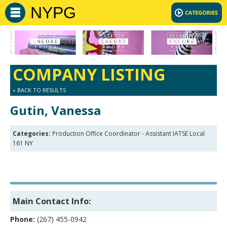
NYPG
COMPANY LISTING
» BACK TO RESULTS
Gutin, Vanessa
Categories:
Production Office Coordinator - Assistant IATSE Local
161 NY
Main Contact Info:
Phone:
(267) 455-0942