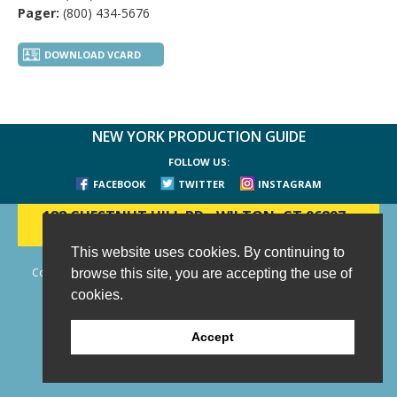
Pager:
(800) 434-5676
DOWNLOAD VCARD
NEW YORK PRODUCTION GUIDE
FOLLOW US:
FACEBOOK
TWITTER
INSTAGRAM
188 CHESTNUT HILL RD
-
WILTON, CT 06897
-
(203) 733-1966
This website uses cookies. By continuing to
Copyright © 2006 - 2026 New York Production Guide, Inc. All Rights
browse this site, you are accepting the use of
Reserved.
cookies.
Website Design and Development by AIMG
Accept