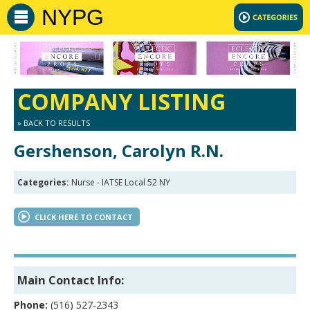
NYPG
COMPANY LISTING
» BACK TO RESULTS
Gershenson, Carolyn R.N.
Categories:
Nurse - IATSE Local 52 NY
CLICK HERE TO CONTACT
Main Contact Info:
Phone:
(516) 527-2343