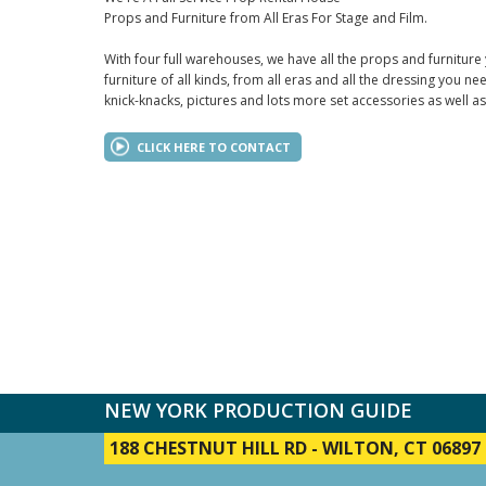
Props and Furniture from All Eras For Stage and Film.
With four full warehouses, we have all the props and furniture
furniture of all kinds, from all eras and all the dressing you ne
knick-knacks, pictures and lots more set accessories as well a
CLICK HERE TO CONTACT
NEW YORK PRODUCTION GUIDE
188 CHESTNUT HILL RD
-
WILTON, CT 06897