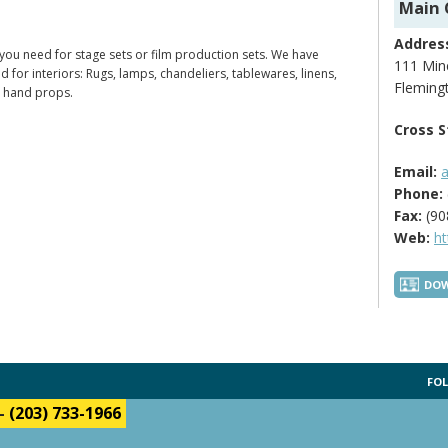
Main 
Addres
 you need for stage sets or film production sets. We have
111 Mine
ed for interiors: Rugs, lamps, chandeliers, tablewares, linens,
Fleming
s hand props.
Cross S
Email:
Phone:
Fax:
(90
Web:
h
DOW
FOL
-
(203) 733-1966