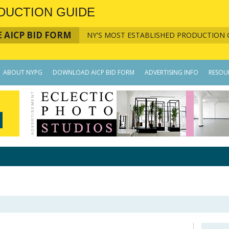
DUCTION GUIDE
 AICP BID FORM
NY'S MOST ESTABLISHED PRODUCTION 
ABOUT NYPG
DOWNLOAD AICP BID FORM
ADVERTISING INFO
RESOU