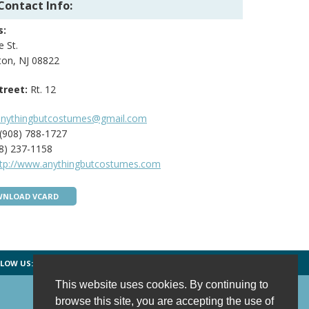
Contact Info:
s:
 St.
ton, NJ 08822
treet:
Rt. 12
anythingbutcostumes@gmail.com
(908) 788-1727
8) 237-1158
ttp://www.anythingbutcostumes.com
NLOAD VCARD
LOW US:
FACEBOOK
TWITTER
INSTAGRAM
This website uses cookies. By continuing to
browse this site, you are accepting the use of