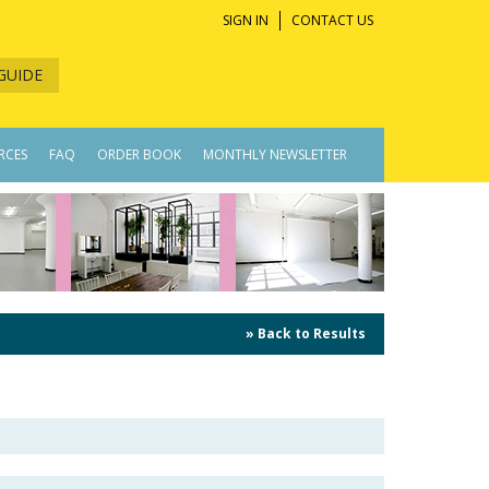
SIGN IN
CONTACT US
GUIDE
RCES
FAQ
ORDER BOOK
MONTHLY NEWSLETTER
» Back to Results