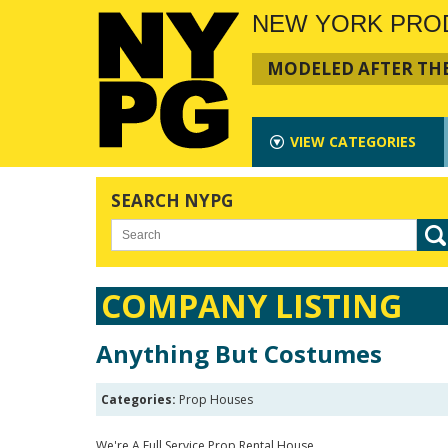
NEW YORK PRO
MODELED AFTER THE
VIEW
CATEGORIES
SEARCH NYPG
COMPANY LISTING
Anything But Costumes
Categories:
Prop Houses
We're A Full Service Prop Rental House