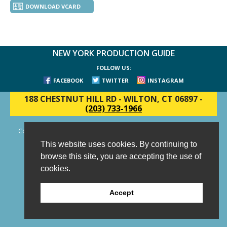
DOWNLOAD VCARD
NEW YORK PRODUCTION GUIDE
FOLLOW US:
FACEBOOK
TWITTER
INSTAGRAM
188 CHESTNUT HILL RD
-
WILTON, CT 06897
-
(203) 733-1966
Copyright © 2006 - 2026 New York Production Guide, Inc. All Rights
Reserved.
This website uses cookies. By continuing to
Website Design and Development by AIMG
browse this site, you are accepting the use of
cookies.
Accept