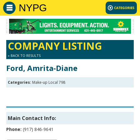
NYPG
COMPANY LISTING
» BACK TO RESULTS
Ford, Amrita-Diane
Categories:
Make-up Local 798
Main Contact Info:
Phone:
(917) 846-9641