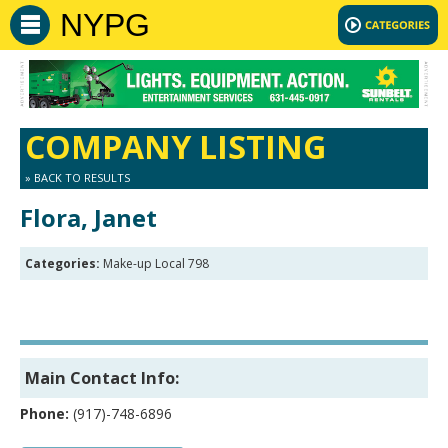
NYPG
COMPANY LISTING
» BACK TO RESULTS
Flora, Janet
Categories:
Make-up Local 798
Main Contact Info:
Phone:
(917)-748-6896