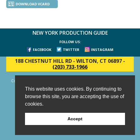
DOWNLOAD VCARD
NEW YORK PRODUCTION GUIDE
FOLLOW US:
FACEBOOK
TWITTER
INSTAGRAM
188 CHESTNUT HILL RD
-
WILTON, CT 06897
-
(203) 733-1966
Copyright © 2006 - 2026 New York Production Guide, Inc. All Rights
Reserved.
This website uses cookies. By continuing to
Website Design and Development by AIMG
browse this site, you are accepting the use of
cookies.
Accept