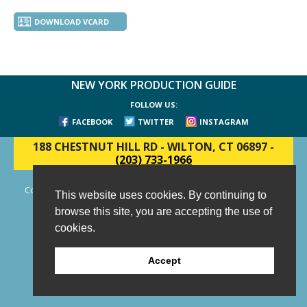
DOWNLOAD VCARD
NEW YORK PRODUCTION GUIDE
FOLLOW US:
FACEBOOK
TWITTER
INSTAGRAM
188 CHESTNUT HILL RD
-
WILTON, CT 06897
-
(203) 733-1966
Copyright © 2006 - 2026 New York Production Guide, Inc. All Rights
This website uses cookies. By continuing to
Reserved.
browse this site, you are accepting the use of
Website Design and Development by AIMG
cookies.
Accept