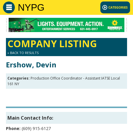
NYPG
COMPANY LISTING
» BACK TO RESULTS
Ershow, Devin
Categories:
Production Office Coordinator - Assistant IATSE Local
161 NY
Main Contact Info:
Phone:
(609) 915-6127