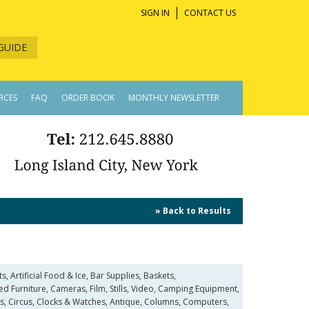
SIGN IN
CONTACT US
GUIDE
RCES
FAQ
ORDER BOOK
MONTHLY NEWSLETTER
» Back to Results
 Artificial Food & Ice, Bar Supplies, Baskets,
Furniture, Cameras, Film, Stills, Video, Camping Equipment,
s, Circus, Clocks & Watches, Antique, Columns, Computers,