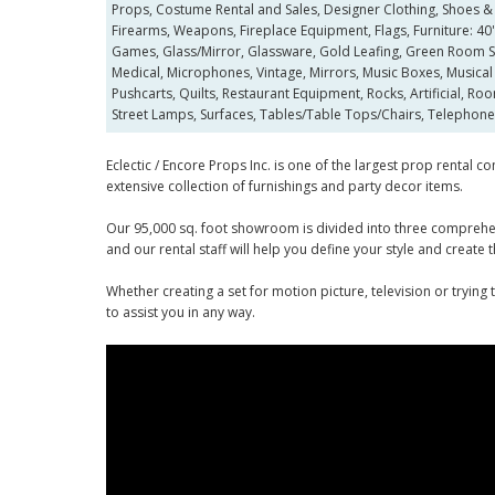
Props, Costume Rental and Sales, Designer Clothing, Shoes & 
Firearms, Weapons, Fireplace Equipment, Flags, Furniture: 40's,
Games, Glass/Mirror, Glassware, Gold Leafing, Green Room Ser
Medical, Microphones, Vintage, Mirrors, Music Boxes, Musical 
Pushcarts, Quilts, Restaurant Equipment, Rocks, Artificial, Roo
Street Lamps, Surfaces, Tables/Table Tops/Chairs, Telephone
Eclectic / Encore Props Inc. is one of the largest prop rental
extensive collection of furnishings and party decor items.
Our 95,000 sq. foot showroom is divided into three comprehens
and our rental staff will help you define your style and create
Whether creating a set for motion picture, television or trying
to assist you in any way.