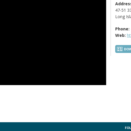
Addres
47-51 33
Long Isl
Phone:
Web:
ht
DOW
FOL