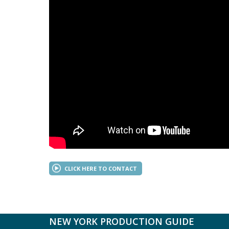
CLICK HERE TO CONTACT
NEW YORK PRODUCTION GUIDE