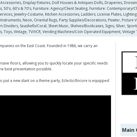
Accessories, Display Fixtures, Doll Houses & Antiques Dolls, Draperies, Dressin
 50's, 60's & 70's, Furniture: Agency/Client Seating, Furniture: Contemporary/Cla
vices, Jewelry-Costume, Kitchen Accessories, Ladders, License Plates, Lighting
Instruments, Neon, Oriental Rugs, Party Supplies/Decorations, Pewter, Picture V
m Dividers, Seashells/Coral, Sheet Music, Shelves/Bookcases, Signs, Silver, Sport
s, Toys, Vintage, TV/VCR, Vending Machines/Coin Operated Equipment, Vintage 
 companies on the East Coast. Founded in 1986, we carry an
ive floors, allowing you to quickly locate your specific needs
 the best presentation possible.
 to put a new slant on a theme party, Eclectic/Encore is equipped
Main 