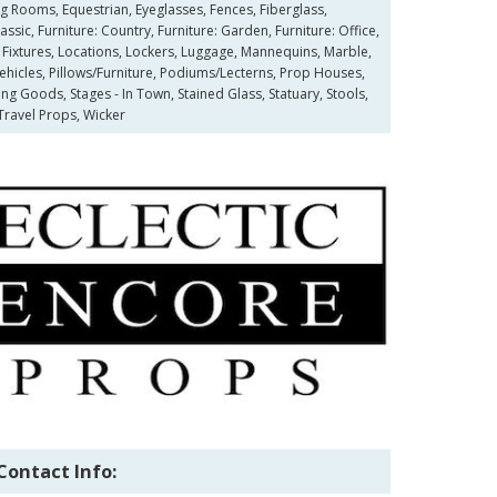
g Rooms, Equestrian, Eyeglasses, Fences, Fiberglass,
ssic, Furniture: Country, Furniture: Garden, Furniture: Office,
 Fixtures, Locations, Lockers, Luggage, Mannequins, Marble,
ehicles, Pillows/Furniture, Podiums/Lecterns, Prop Houses,
ing Goods, Stages - In Town, Stained Glass, Statuary, Stools,
Travel Props, Wicker
Contact Info: