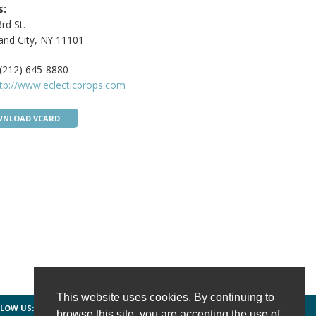
s:
rd St.
and City, NY 11101
(212) 645-8880
tp://www.eclecticprops.com
NLOAD VCARD
This website uses cookies. By continuing to
LOW US:
FACEBOOK
TWITTER
INSTAGRAM
browse this site, you are accepting the use of