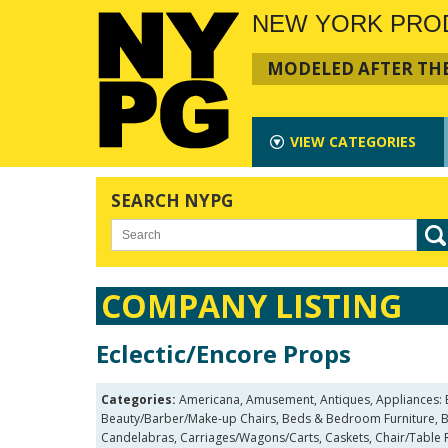
NEW YORK PRO
MODELED AFTER THE
VIEW
CATEGORIES
SEARCH NYPG
COMPANY LISTING
Eclectic/Encore Props
Categories:
Americana, Amusement, Antiques, Appliances: Bath
Beauty/Barber/Make-up Chairs, Beds & Bedroom Furniture, Be
Candelabras, Carriages/Wagons/Carts, Caskets, Chair/Table R