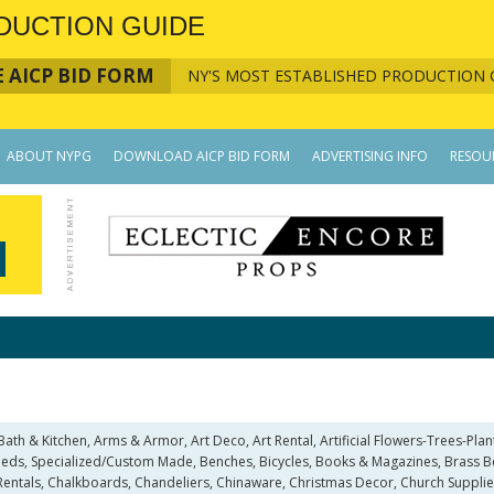
DUCTION GUIDE
 AICP BID FORM
NY'S MOST ESTABLISHED PRODUCTION 
ABOUT NYPG
DOWNLOAD AICP BID FORM
ADVERTISING INFO
RESOU
 & Kitchen, Arms & Armor, Art Deco, Art Rental, Artificial Flowers-Trees-Plants,
ds, Specialized/Custom Made, Benches, Bicycles, Books & Magazines, Brass Bed 
entals, Chalkboards, Chandeliers, Chinaware, Christmas Decor, Church Supplie