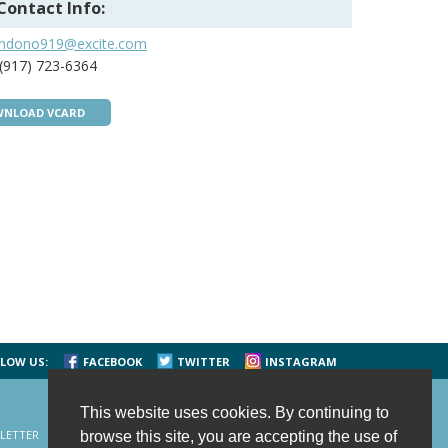
Contact Info:
mdono919@excite.com
(917) 723-6364
NLOAD VCARD
LOW US:
FACEBOOK
TWITTER
INSTAGRAM
This website uses cookies. By continuing to
LETTER
CONTACT US
SITE MAP
HOME
browse this site, you are accepting the use of