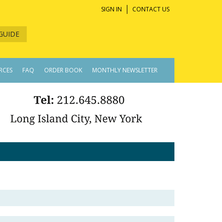
SIGN IN
CONTACT US
GUIDE
RCES
FAQ
ORDER BOOK
MONTHLY NEWSLETTER