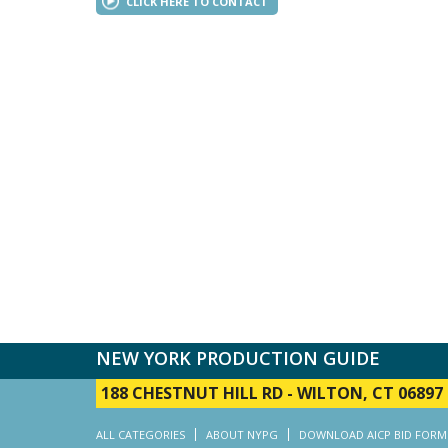
CLICK HERE TO CONTACT
NEW YORK PRODUCTION GUIDE
188 CHESTNUT HILL RD
-
WILTON, CT 06897
ALL CATEGORIES
ABOUT NYPG
DOWNLOAD AICP BID FORM