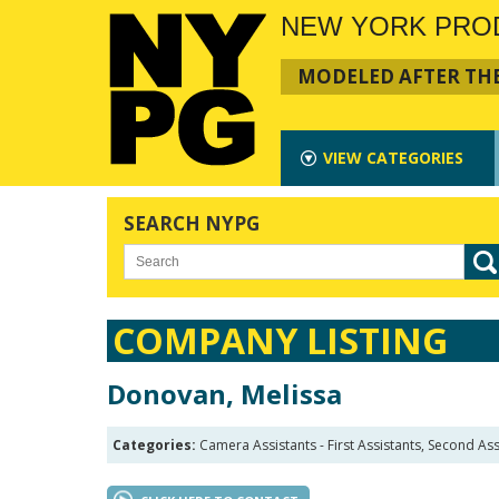
NEW YORK PRO
MODELED AFTER THE
VIEW
CATEGORIES
SEARCH NYPG
COMPANY LISTING
Donovan, Melissa
Categories:
Camera Assistants - First Assistants, Second Ass