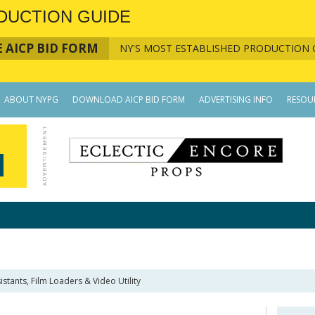
DUCTION GUIDE
 AICP BID FORM
NY'S MOST ESTABLISHED PRODUCTION 
ABOUT NYPG
DOWNLOAD AICP BID FORM
ADVERTISING INFO
RESOU
istants, Film Loaders & Video Utility