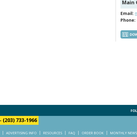
Main 
Email:
Phone:
DOW
FOL
-
(203) 733-1966
ADVERTISING INFO
RESOURCES
FAQ
ORDER BOOK
MONTHLY NEWS