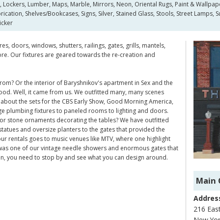
s, Lockers, Lumber, Maps, Marble, Mirrors, Neon, Oriental Rugs, Paint & Wallpape
cation, Shelves/Bookcases, Signs, Silver, Stained Glass, Stools, Street Lamps, 
icker
s, doors, windows, shutters, railings, gates, grills, mantels,
re. Our fixtures are geared towards the re-creation and
om? Or the interior of Baryshnikov's apartment in Sex and the
 good. Well, it came from us. We outfitted many, many scenes
 about the sets for the CBS Early Show, Good Morning America,
ge plumbing fixtures to paneled rooms to lighting and doors.
r stone ornaments decorating the tables? We have outfitted
tatues and oversize planters to the gates that provided the
r rentals goes to music venues like MTV, where one highlight
was one of our vintage needle showers and enormous gates that
tion, you need to stop by and see what you can design around.
Main 
Addres
216 East
New Yor