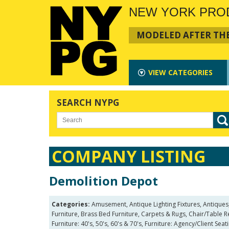
NEW YORK PRO
MODELED AFTER THE
VIEW
CATEGORIES
SEARCH NYPG
COMPANY LISTING
Demolition Depot
Categories:
Amusement, Antique Lighting Fixtures, Antiques
Furniture, Brass Bed Furniture, Carpets & Rugs, Chair/Table 
Furniture: 40's, 50's, 60's & 70's, Furniture: Agency/Client Sea