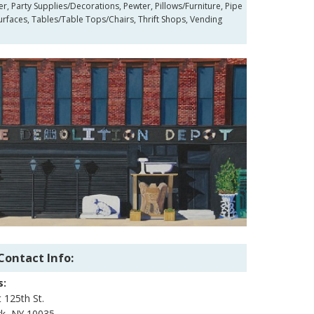
r, Party Supplies/Decorations, Pewter, Pillows/Furniture, Pipe
Surfaces, Tables/Table Tops/Chairs, Thrift Shops, Vending
Contact Info:
s:
 125th St.
k, NY 10035