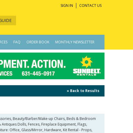
SIGN IN
CONTACT US
GUIDE
RCES
FAQ
ORDER BOOK
MONTHLY NEWSLETTER
» Back to Results
ccessories, Beauty/Barber/Make-up Chairs, Beds & Bedroom
 Antiques Dolls, Fences, Fireplace Equipment, Flags,
iture: Office, Glass/Mirror, Hardware, Kit Rental - Props,