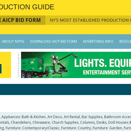
DUCTION GUIDE
 AICP BID FORM
NY'S MOST ESTABLISHED PRODUCTION 
ABOUT NYPG
DOWNLOAD AICP BID FORM
ADVERTISING INFO
RESOU
, Appliances: Bath & Kitchen, Art Deco, Art Rental, Bar Supplies, Bathroom A
Rentals, Chandeliers, Chinaware, Church Supplies, Columns, Desks, Doll Houses &
ting, Furniture: Contemporary/Classic, Furniture: Country, Furniture: Garden, Furn