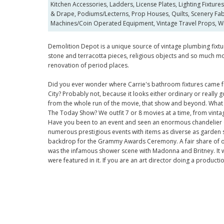
Kitchen Accessories, Ladders, License Plates, Lighting Fixture
& Drape, Podiums/Lecterns, Prop Houses, Quilts, Scenery Fabri
Machines/Coin Operated Equipment, Vintage Travel Props, W
Demolition Depot is a unique source of vintage plumbing fixture
stone and terracotta pieces, religious objects and so much mo
renovation of period places.
Did you ever wonder where Carrie's bathroom fixtures came fr
City? Probably not, because it looks either ordinary or really
from the whole run of the movie, that show and beyond. What
The Today Show? We outfit 7 or 8 movies at a time, from vinta
Have you been to an event and seen an enormous chandelier o
numerous prestigious events with items as diverse as garden s
backdrop for the Grammy Awards Ceremony. A fair share of ou
was the infamous shower scene with Madonna and Britney. It 
were featured in it. If you are an art director doing a produc