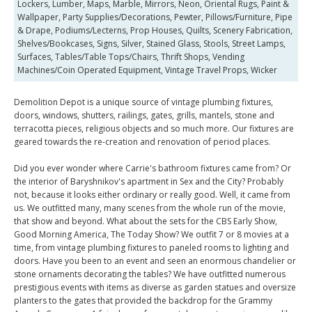
Lockers, Lumber, Maps, Marble, Mirrors, Neon, Oriental Rugs, Paint &
Wallpaper, Party Supplies/Decorations, Pewter, Pillows/Furniture, Pipe
& Drape, Podiums/Lecterns, Prop Houses, Quilts, Scenery Fabrication,
Shelves/Bookcases, Signs, Silver, Stained Glass, Stools, Street Lamps,
Surfaces, Tables/Table Tops/Chairs, Thrift Shops, Vending
Machines/Coin Operated Equipment, Vintage Travel Props, Wicker
Demolition Depot is a unique source of vintage plumbing fixtures,
doors, windows, shutters, railings, gates, grills, mantels, stone and
terracotta pieces, religious objects and so much more. Our fixtures are
geared towards the re-creation and renovation of period places.
Did you ever wonder where Carrie's bathroom fixtures came from? Or
the interior of Baryshnikov's apartment in Sex and the City? Probably
not, because it looks either ordinary or really good. Well, it came from
us. We outfitted many, many scenes from the whole run of the movie,
that show and beyond. What about the sets for the CBS Early Show,
Good Morning America, The Today Show? We outfit 7 or 8 movies at a
time, from vintage plumbing fixtures to paneled rooms to lighting and
doors. Have you been to an event and seen an enormous chandelier or
stone ornaments decorating the tables? We have outfitted numerous
prestigious events with items as diverse as garden statues and oversize
planters to the gates that provided the backdrop for the Grammy