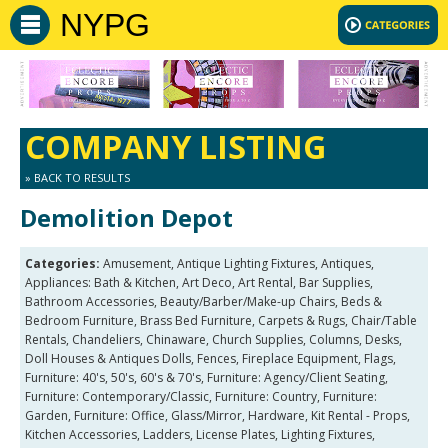
NYPG
COMPANY LISTING
» BACK TO RESULTS
Demolition Depot
Categories:
Amusement, Antique Lighting Fixtures, Antiques,
Appliances: Bath & Kitchen, Art Deco, Art Rental, Bar Supplies,
Bathroom Accessories, Beauty/Barber/Make-up Chairs, Beds &
Bedroom Furniture, Brass Bed Furniture, Carpets & Rugs, Chair/Table
Rentals, Chandeliers, Chinaware, Church Supplies, Columns, Desks,
Doll Houses & Antiques Dolls, Fences, Fireplace Equipment, Flags,
Furniture: 40's, 50's, 60's & 70's, Furniture: Agency/Client Seating,
Furniture: Contemporary/Classic, Furniture: Country, Furniture:
Garden, Furniture: Office, Glass/Mirror, Hardware, Kit Rental - Props,
Kitchen Accessories, Ladders, License Plates, Lighting Fixtures,