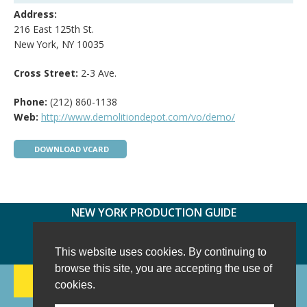
Address:
216 East 125th St.
New York, NY 10035
Cross Street:
2-3 Ave.
Phone:
(212) 860-1138
Web:
http://www.demolitiondepot.com/vo/demo/
DOWNLOAD VCARD
NEW YORK PRODUCTION GUIDE
FOLLOW US:
FACEBOOK
TWITTER
INSTAGRAM
This website uses cookies. By continuing to
browse this site, you are accepting the use of
188 CHESTNUT HILL RD
-
WILTON, CT 06897
-
cookies.
(203) 733-1966