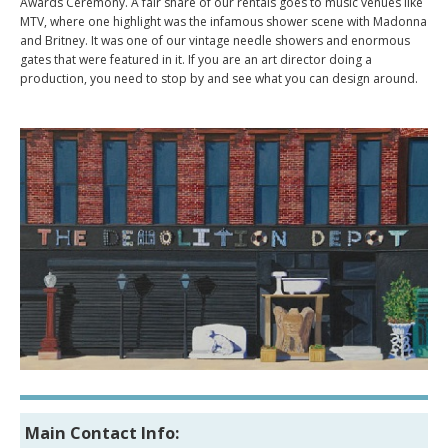
Awards Ceremony. A fair share of our rentals goes to music venues like
MTV, where one highlight was the infamous shower scene with Madonna
and Britney. It was one of our vintage needle showers and enormous
gates that were featured in it. If you are an art director doing a
production, you need to stop by and see what you can design around.
Main Contact Info: