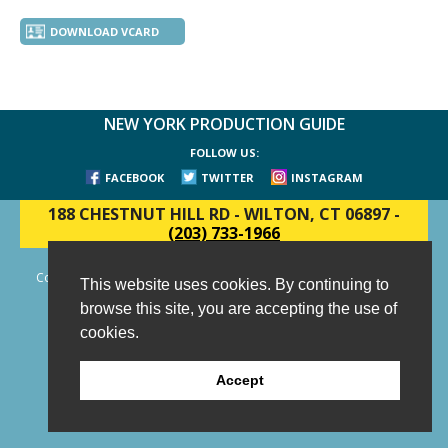
DOWNLOAD VCARD
NEW YORK PRODUCTION GUIDE
FOLLOW US:
FACEBOOK
TWITTER
INSTAGRAM
188 CHESTNUT HILL RD
-
WILTON, CT 06897
-
(203) 733-1966
Copyright © 2006 - 2026 New York Production Guide, Inc. All Rights
This website uses cookies. By continuing to
Reserved.
browse this site, you are accepting the use of
Website Design and Development by AIMG
cookies.
Accept