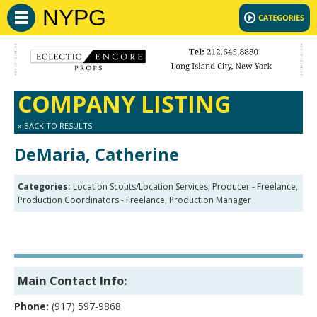
NYPG
COMPANY LISTING
» BACK TO RESULTS
DeMaria, Catherine
Categories:
Location Scouts/Location Services, Producer - Freelance,
Production Coordinators - Freelance, Production Manager
Main Contact Info:
Phone:
(917) 597-9868