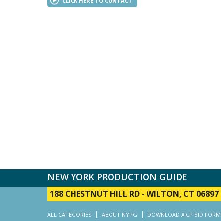
CLICK HERE TO CONTACT
NEW YORK PRODUCTION GUIDE
188 CHESTNUT HILL RD
-
WILTON, CT 06897
ALL CATEGORIES
ABOUT NYPG
DOWNLOAD AICP BID FORM