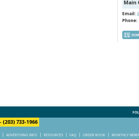
Main 
Email:
Phone:
DOW
FOL
-
(203) 733-1966
ADVERTISING INFO
RESOURCES
FAQ
ORDER BOOK
MONTHLY NEWS