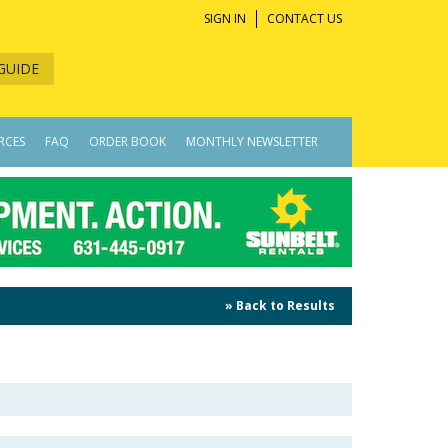
SIGN IN
CONTACT US
GUIDE
RCES
FAQ
ORDER BOOK
MONTHLY NEWSLETTER
» Back to Results