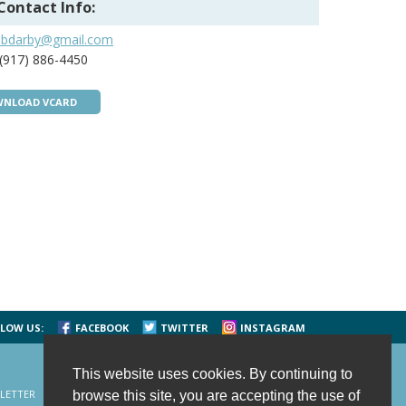
Contact Info:
dbdarby@gmail.com
(917) 886-4450
NLOAD VCARD
LOW US:
FACEBOOK
TWITTER
INSTAGRAM
This website uses cookies. By continuing to
LETTER
CONTACT US
SITE MAP
HOME
browse this site, you are accepting the use of