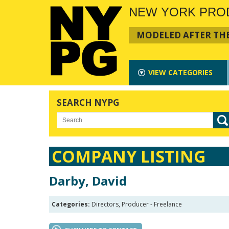
NEW YORK PRO
MODELED AFTER THE
VIEW
CATEGORIES
SEARCH NYPG
COMPANY LISTING
Darby, David
Categories:
Directors, Producer - Freelance