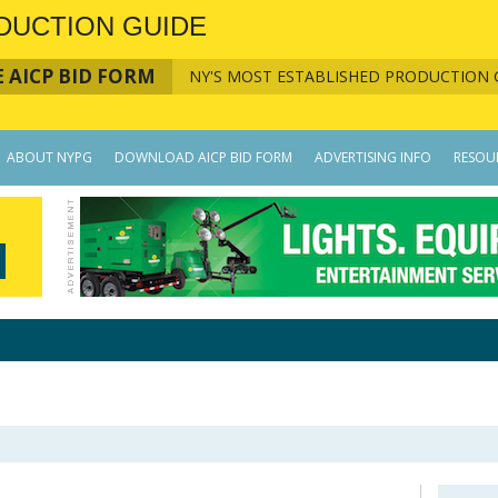
DUCTION GUIDE
 AICP BID FORM
NY'S MOST ESTABLISHED PRODUCTION 
ABOUT NYPG
DOWNLOAD AICP BID FORM
ADVERTISING INFO
RESOU