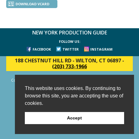
DOWNLOAD VCARD
NEW YORK PRODUCTION GUIDE
FOLLOW US:
FACEBOOK
TWITTER
INSTAGRAM
188 CHESTNUT HILL RD
-
WILTON, CT 06897
-
(203) 733-1966
Copyright © 2006 - 2026 New York Production Guide, Inc. All Rights
Reserved.
This website uses cookies. By continuing to
Website Design and Development by AIMG
browse this site, you are accepting the use of
cookies.
Accept