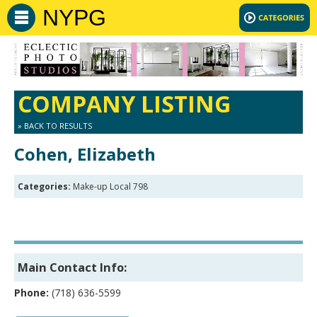
NYPG
COMPANY LISTING
» BACK TO RESULTS
Cohen, Elizabeth
Categories:
Make-up Local 798
Main Contact Info:
Phone:
(718) 636-5599