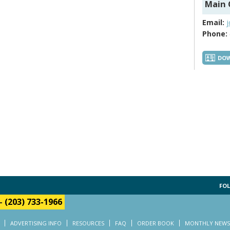
Main 
Email:
Phone:
DOW
FOL
-
(203) 733-1966
ADVERTISING INFO
RESOURCES
FAQ
ORDER BOOK
MONTHLY NEWS