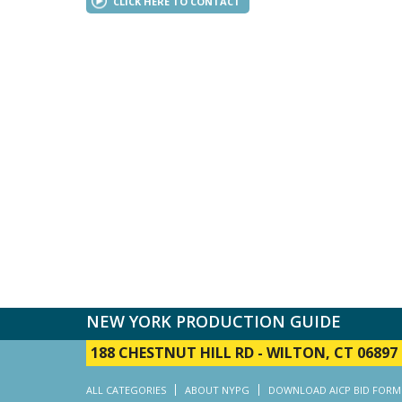
CLICK HERE TO CONTACT
NEW YORK PRODUCTION GUIDE
188 CHESTNUT HILL RD
-
WILTON, CT 06897
ALL CATEGORIES
ABOUT NYPG
DOWNLOAD AICP BID FORM