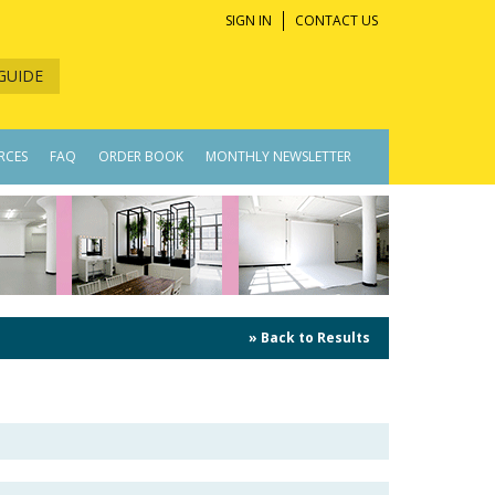
SIGN IN
CONTACT US
GUIDE
RCES
FAQ
ORDER BOOK
MONTHLY NEWSLETTER
» Back to Results