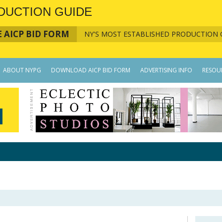
DUCTION GUIDE
 AICP BID FORM
NY'S MOST ESTABLISHED PRODUCTION 
ABOUT NYPG
DOWNLOAD AICP BID FORM
ADVERTISING INFO
RESOU