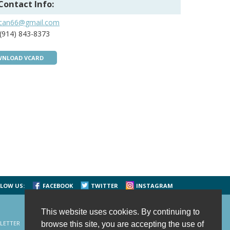
Contact Info:
jcan66@gmail.com
(914) 843-8373
NLOAD VCARD
LOW US:
FACEBOOK
TWITTER
INSTAGRAM
This website uses cookies. By continuing to
LETTER
CONTACT US
SITE MAP
HOME
browse this site, you are accepting the use of