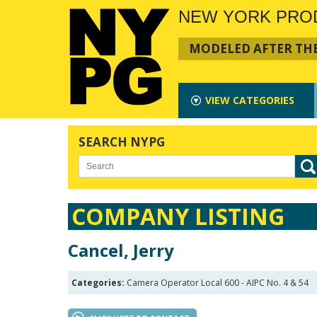
NEW YORK PRO
MODELED AFTER THE
VIEW
CATEGORIES
SEARCH NYPG
COMPANY LISTING
Cancel, Jerry
Categories:
Camera Operator Local 600 - AIPC No. 4 & 54