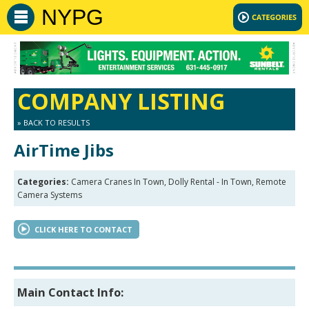
NYPG
COMPANY LISTING
» BACK TO RESULTS
AirTime Jibs
Categories:
Camera Cranes In Town, Dolly Rental - In Town, Remote
Camera Systems
CLICK HERE TO CONTACT
Main Contact Info: