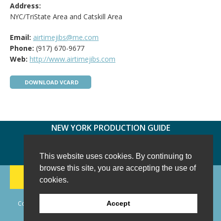
Address:
NYC/TriState Area and Catskill Area
Email:
airtimejibs@me.com
Phone:
(917) 670-9677
Web:
http://www.airtimejibs.com
DOWNLOAD VCARD
NEW YORK PRODUCTION GUIDE
FOLLOW US:
FACEBOOK
TWITTER
INSTAGRAM
This website uses cookies. By continuing to
browse this site, you are accepting the use of
188 CHESTNUT HILL RD
-
WILTON, CT 06897
-
cookies.
(203) 733-1966
Copyright © 2006 - 2026 New York Production Guide, Inc. All Rights
Accept
Reserved.