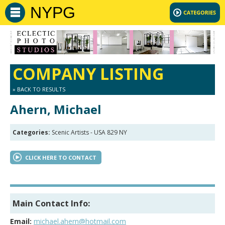
NYPG
COMPANY LISTING
» BACK TO RESULTS
Ahern, Michael
Categories:
Scenic Artists - USA 829 NY
CLICK HERE TO CONTACT
Main Contact Info:
Email:
michael.ahern@hotmail.com