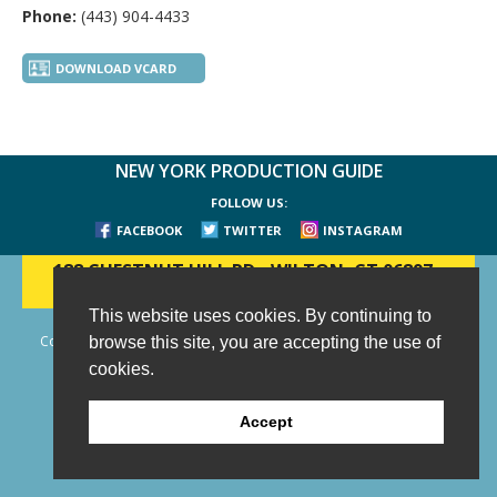
Phone:
(443) 904-4433
DOWNLOAD VCARD
NEW YORK PRODUCTION GUIDE
FOLLOW US:
FACEBOOK
TWITTER
INSTAGRAM
188 CHESTNUT HILL RD
-
WILTON, CT 06897
-
(203) 733-1966
This website uses cookies. By continuing to
Copyright © 2006 - 2026 New York Production Guide, Inc. All Rights
browse this site, you are accepting the use of
Reserved.
cookies.
Website Design and Development by AIMG
Accept