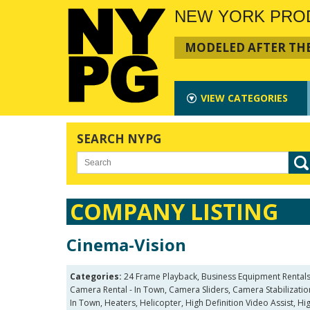
NEW YORK PRO
MODELED AFTER THE
VIEW
CATEGORIES
SEARCH NYPG
COMPANY LISTING
Cinema-Vision
Categories:
24 Frame Playback, Business Equipment Rentals
Camera Rental - In Town, Camera Sliders, Camera Stabilization
In Town, Heaters, Helicopter, High Definition Video Assist, H