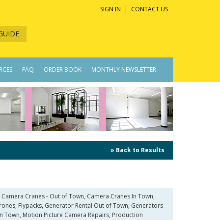
SIGN IN
CONTACT US
GUIDE
RCES
FAQ
ORDER BOOK
MONTHLY NEWSLETTER
» Back to Results
, Camera Cranes - Out of Town, Camera Cranes In Town,
Drones, Flypacks, Generator Rental Out of Town, Generators -
p In Town, Motion Picture Camera Repairs, Production