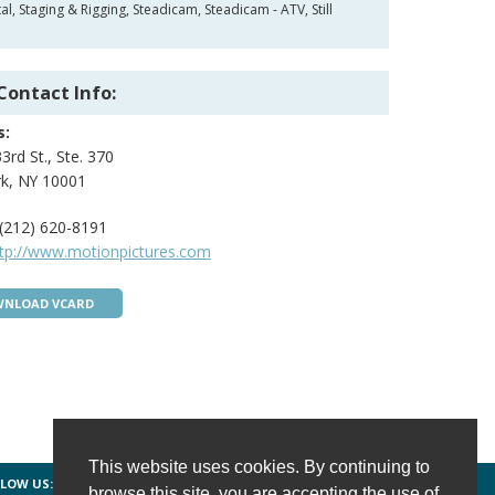
 Staging & Rigging, Steadicam, Steadicam - ATV, Still
Contact Info:
s:
3rd St., Ste. 370
k, NY 10001
(212) 620-8191
ttp://www.motionpictures.com
NLOAD VCARD
This website uses cookies. By continuing to
LOW US:
FACEBOOK
TWITTER
INSTAGRAM
browse this site, you are accepting the use of