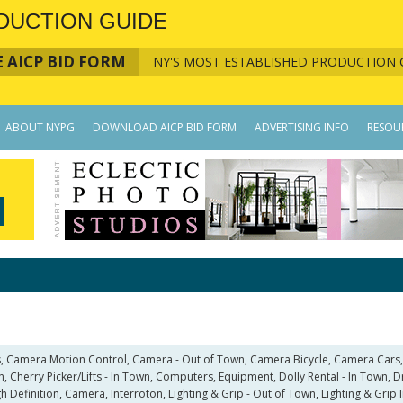
DUCTION GUIDE
 AICP BID FORM
NY'S MOST ESTABLISHED PRODUCTION 
ABOUT NYPG
DOWNLOAD AICP BID FORM
ADVERTISING INFO
RESOU
, Camera Motion Control, Camera - Out of Town, Camera Bicycle, Camera Cars
, Cherry Picker/Lifts - In Town, Computers, Equipment, Dolly Rental - In Town, 
igh Definition, Camera, Interroton, Lighting & Grip - Out of Town, Lighting & Gri