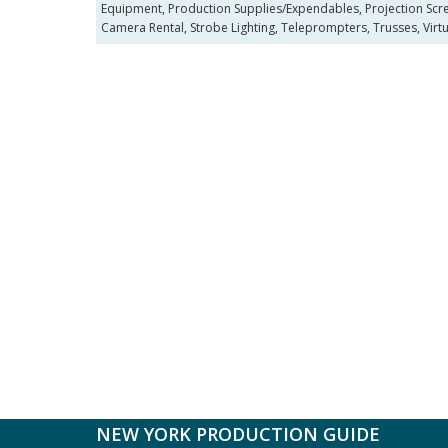
Equipment, Production Supplies/Expendables, Projection Scree
Camera Rental, Strobe Lighting, Teleprompters, Trusses, Virtua
NEW YORK PRODUCTION GUIDE