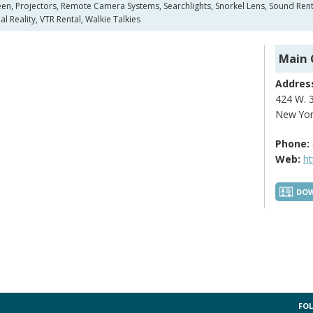
n, Projectors, Remote Camera Systems, Searchlights, Snorkel Lens, Sound Rental,
l Reality, VTR Rental, Walkie Talkies
Main 
Addres
424 W. 3
New Yor
Phone:
Web:
h
DOW
FOL