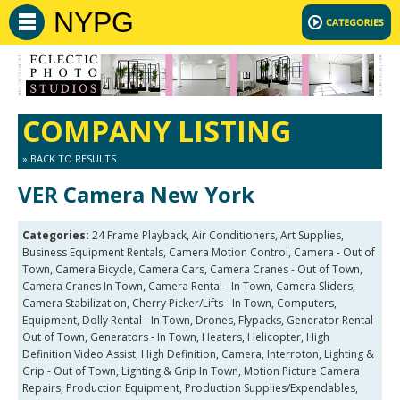
NYPG
COMPANY LISTING
» BACK TO RESULTS
VER Camera New York
Categories:
24 Frame Playback, Air Conditioners, Art Supplies,
Business Equipment Rentals, Camera Motion Control, Camera - Out of
Town, Camera Bicycle, Camera Cars, Camera Cranes - Out of Town,
Camera Cranes In Town, Camera Rental - In Town, Camera Sliders,
Camera Stabilization, Cherry Picker/Lifts - In Town, Computers,
Equipment, Dolly Rental - In Town, Drones, Flypacks, Generator Rental
Out of Town, Generators - In Town, Heaters, Helicopter, High
Definition Video Assist, High Definition, Camera, Interroton, Lighting &
Grip - Out of Town, Lighting & Grip In Town, Motion Picture Camera
Repairs, Production Equipment, Production Supplies/Expendables,