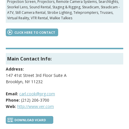
Projection Screen, Projectors, Remote Camera Systems, Searchlights,
Snorkel Lens, Sound Rental, Staging & Rigging, Steadicam, Steadicam -
ATV, Still Camera Rental, Strobe Lighting, Teleprompters, Trusses,
Virtual Reality, VTR Rental, Walkie Talkies
CLICK HERE TO CONTACT
Main Contact Info:
Address:
147 41st Street 3rd Floor Suite A
Brooklyn, NY 11232
Email:
carl.cook@prg.com
Phone:
(212) 206-3700
Web:
http://www.ver.com
DOWNLOAD VCARD