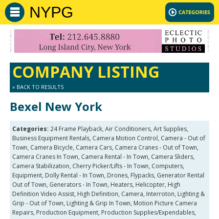
NYPG
COMPANY LISTING
» BACK TO RESULTS
Bexel New York
Categories:
24 Frame Playback, Air Conditioners, Art Supplies,
Business Equipment Rentals, Camera Motion Control, Camera - Out of
Town, Camera Bicycle, Camera Cars, Camera Cranes - Out of Town,
Camera Cranes In Town, Camera Rental - In Town, Camera Sliders,
Camera Stabilization, Cherry Picker/Lifts - In Town, Computers,
Equipment, Dolly Rental - In Town, Drones, Flypacks, Generator Rental
Out of Town, Generators - In Town, Heaters, Helicopter, High
Definition Video Assist, High Definition, Camera, Interroton, Lighting &
Grip - Out of Town, Lighting & Grip In Town, Motion Picture Camera
Repairs, Production Equipment, Production Supplies/Expendables,