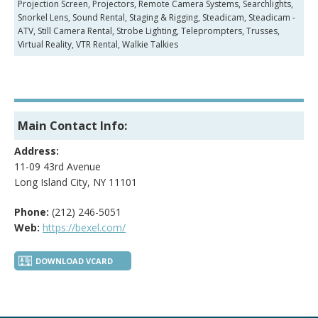
Projection Screen, Projectors, Remote Camera Systems, Searchlights,
Snorkel Lens, Sound Rental, Staging & Rigging, Steadicam, Steadicam -
ATV, Still Camera Rental, Strobe Lighting, Teleprompters, Trusses,
Virtual Reality, VTR Rental, Walkie Talkies
Main Contact Info:
Address:
11-09 43rd Avenue
Long Island City, NY 11101
Phone:
(212) 246-5051
Web:
https://bexel.com/
DOWNLOAD VCARD