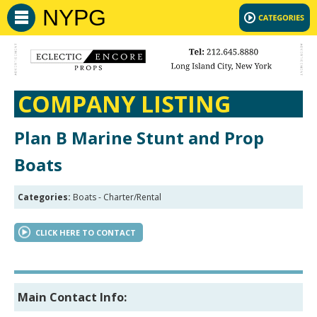
NYPG
COMPANY LISTING
Plan B Marine Stunt and Prop
Boats
Categories:
Boats - Charter/Rental
CLICK HERE TO CONTACT
Main Contact Info: