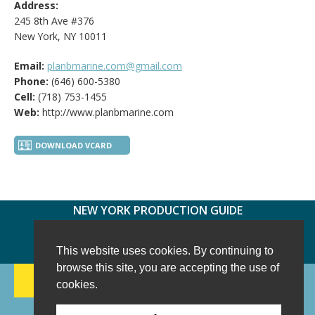
Address:
245 8th Ave #376
New York, NY 10011
Email:
planbmarine.com@gmail.com
Phone:
(646) 600-5380
Cell:
(718) 753-1455
Web:
http://www.planbmarine.com
DOWNLOAD VCARD
NEW YORK PRODUCTION GUIDE
FOLLOW US:
FACEBOOK
TWITTER
INSTAGRAM
This website uses cookies. By continuing to
browse this site, you are accepting the use of
188 CHESTNUT HILL RD
-
WILTON, CT 06897
-
cookies.
(203) 733-1966