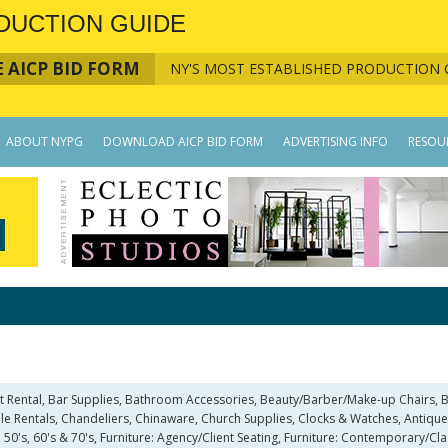
DUCTION GUIDE
 AICP BID FORM
NY'S MOST ESTABLISHED PRODUCTION 
ABOUT NYPG
DOWNLOAD AICP BID FORM
ADVERTISING INFO
RESOU
 Art Rental, Bar Supplies, Bathroom Accessories, Beauty/Barber/Make-up Chairs
 Rentals, Chandeliers, Chinaware, Church Supplies, Clocks & Watches, Antique, 
 50's, 60's & 70's, Furniture: Agency/Client Seating, Furniture: Contemporary/Clas