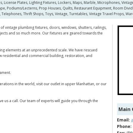
s, License Plates, Lighting Fixtures, Lockers, Maps, Marble, Microphones, Vintag
pe, Podiums/Lecterns, Prop Houses, Quilts, Restaurant Equipment, Room Dividers,
 Telephones, Thrift Shops, Toys, Vintage, Turntables, Vintage Travel Props, Wa
of vintage plumbing fixtures, doors, windows, shutters, railings,
 objects and so much more. Our fixtures are geared towards the
ilding elements at an unprecedented scale. We have rescued
new residential and commercial building, restoration, and
nament.
rations in the world, visit our outlet in upper Manhattan, or our
ve us a call. Our team of experts will guide you through the
Main 
Email:
Phone:
Fax:
(86