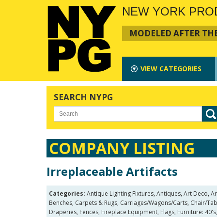
NEW YORK PRO
MODELED AFTER THE
VIEW
CATEGORIES
SEARCH NYPG
COMPANY LISTING
Irreplaceable Artifacts
Categories:
Antique Lighting Fixtures, Antiques, Art Deco,
Benches, Carpets & Rugs, Carriages/Wagons/Carts, Chair/Table
Draperies, Fences, Fireplace Equipment, Flags, Furniture: 40's,