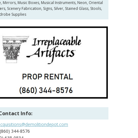
e, Mirrors, Music Boxes, Musical Instruments, Neon, Oriental
 Scenery Fabrication, Signs, Silver, Stained Glass, Stools,
rdrobe Supplies
Contact Info:
acquisitions@demolitiondepot.com
(860) 344-8576
0) 638-0834