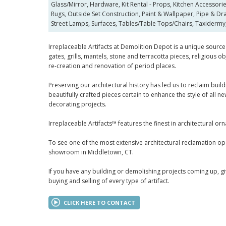
Glass/Mirror, Hardware, Kit Rental - Props, Kitchen Accessorie
Rugs, Outside Set Construction, Paint & Wallpaper, Pipe & Dra
Street Lamps, Surfaces, Tables/Table Tops/Chairs, Taxidermy,
Irreplaceable Artifacts at Demolition Depot is a unique source 
gates, grills, mantels, stone and terracotta pieces, religious
re-creation and renovation of period places.
Preserving our architectural history has led us to reclaim bu
beautifully crafted pieces certain to enhance the style of all 
decorating projects.
Irreplaceable Artifacts™ features the finest in architectural or
To see one of the most extensive architectural reclamation ope
showroom in Middletown, CT.
If you have any building or demolishing projects coming up, gi
buying and selling of every type of artifact.
CLICK HERE TO CONTACT