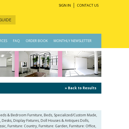
SIGN IN
CONTACT US
GUIDE
RCES
FAQ
ORDER BOOK
MONTHLY NEWSLETTER
» Back to Results
, Beds & Bedroom Furniture, Beds, Specialized/Custom Made,
Desks, Display Fixtures, Doll Houses & Antiques Dolls,
sic, Furniture: Country, Furniture: Garden, Furniture: Office,