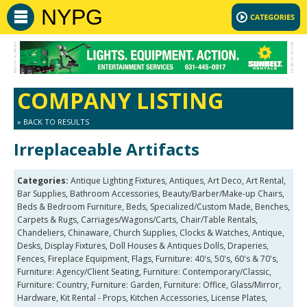
NYPG
COMPANY LISTING
» BACK TO RESULTS
Irreplaceable Artifacts
Categories:
Antique Lighting Fixtures, Antiques, Art Deco, Art Rental,
Bar Supplies, Bathroom Accessories, Beauty/Barber/Make-up Chairs,
Beds & Bedroom Furniture, Beds, Specialized/Custom Made, Benches,
Carpets & Rugs, Carriages/Wagons/Carts, Chair/Table Rentals,
Chandeliers, Chinaware, Church Supplies, Clocks & Watches, Antique,
Desks, Display Fixtures, Doll Houses & Antiques Dolls, Draperies,
Fences, Fireplace Equipment, Flags, Furniture: 40's, 50's, 60's & 70's,
Furniture: Agency/Client Seating, Furniture: Contemporary/Classic,
Furniture: Country, Furniture: Garden, Furniture: Office, Glass/Mirror,
Hardware, Kit Rental - Props, Kitchen Accessories, License Plates,