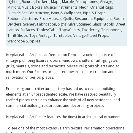
Lighting Fixtures, Lockers, Maps, Marble, Microphones, Vintage,
Mirrors, Music Boxes, Musical Instruments, Neon, Oriental Rugs,
Outside Set Construction, Paint & Wallpaper, Pipe & Drape,
Podiums/Lecterns, Prop Houses, Quilts, Restaurant Equipment, Room
Dividers, Scenery Fabrication, Signs, Silver, Stained Glass, Stools, Street
Lamps, Surfaces, Tables/Table Tops/Chairs, Taxidermy, Telephones,
Thrift Shops, Toys, Vintage, Turntables, Vintage Travel Props,
Wardrobe Supplies
Irreplaceable Artifacts at Demolition Depot is a unique source of
vintage plumbing fixtures, doors, windows, shutters, railings, gates,
grills, mantels, stone and terracotta pieces, religious objects and so
much more. Our fixtures are geared towards the re-creation and
renovation of period places.
Preserving our architectural history has led us to reclaim building
elements at an unprecedented scale. We have rescued beautifully
crafted pieces certain to enhance the style of all new residential and
commercial building, restoration, and decorating projects.
Irreplaceable Artifacts™ features the finest in architectural ornament.
To see one of the most extensive architectural reclamation operations