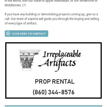
in the world, visit our outlet in upper Manhattan, or our showroom in
Middletown, CT.
If you have any building or demolishing projects coming up, give us a
call. Our team of experts will guide you through the buying and selling
of every type of artifact.
CLICK HERE TO CONTACT