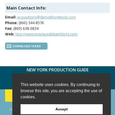
Main Contact Info:
Email:
acquisitions@demolitiondepot.com
Phone:
(860) 344-8576
Fax:
(860) 638-0834
Web:
http://www.irreplaceableartifacts.com
DOWNLOAD VCARD
NEW YORK PRODUCTION GUIDE
FOLLOW US:
FACEBOOK
TWITTER
INSTAGRAM
This website uses cookies. By continuing to
browse this site, you are accepting the use of
188 CHESTNUT HILL RD
-
WILTON, CT 06897
-
cookies.
(203) 733-1966
Copyright © 2006 - 2026 New York Production Guide, Inc. All Rights
Accept
Reserved.