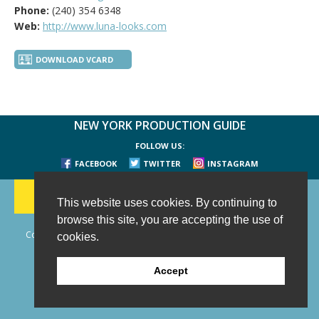
Phone:
(240) 354 6348
Web:
http://www.luna-looks.com
DOWNLOAD VCARD
NEW YORK PRODUCTION GUIDE
FOLLOW US:
FACEBOOK
TWITTER
INSTAGRAM
188 CHESTNUT HILL RD
-
WILTON, CT 06897
-
(203) 733-1966
This website uses cookies. By continuing to
browse this site, you are accepting the use of
Copyright © 2006 - 2026 New York Production Guide, Inc. All Rights
cookies.
Reserved.
Website Design and Development by AIMG
Accept