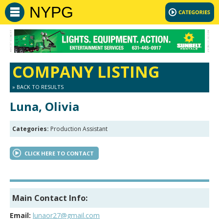
NYPG
COMPANY LISTING
» BACK TO RESULTS
Luna, Olivia
Categories:
Production Assistant
CLICK HERE TO CONTACT
Main Contact Info:
Email:
lunaor27@gmail.com