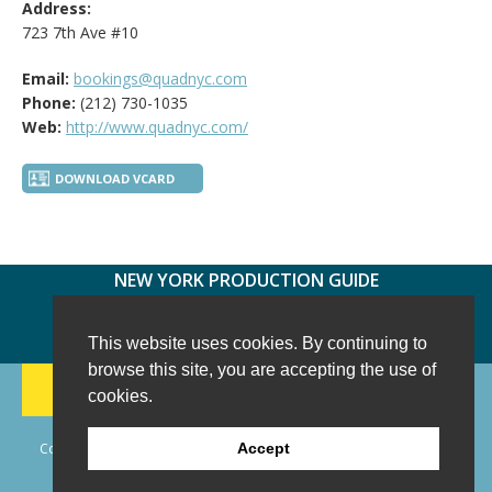
Address:
723 7th Ave #10
Email:
bookings@quadnyc.com
Phone:
(212) 730-1035
Web:
http://www.quadnyc.com/
DOWNLOAD VCARD
NEW YORK PRODUCTION GUIDE
FOLLOW US:
FACEBOOK
TWITTER
INSTAGRAM
This website uses cookies. By continuing to
browse this site, you are accepting the use of
188 CHESTNUT HILL RD
-
WILTON, CT 06897
-
cookies.
(203) 733-1966
Copyright © 2006 - 2026 New York Production Guide, Inc. All Rights
Accept
Reserved.
Website Design and Development by AIMG