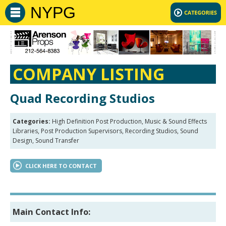
NYPG
COMPANY LISTING
Quad Recording Studios
Categories:
High Definition Post Production, Music & Sound Effects
Libraries, Post Production Supervisors, Recording Studios, Sound
Design, Sound Transfer
CLICK HERE TO CONTACT
Main Contact Info: