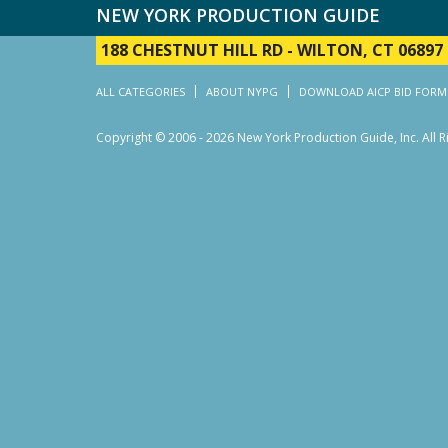
NEW YORK PRODUCTION GUIDE
188 CHESTNUT HILL RD
-
WILTON, CT 06897
ALL CATEGORIES
ABOUT NYPG
DOWNLOAD AICP BID FORM
Copyright © 2006 - 2026 New York Production Guide, Inc. All 