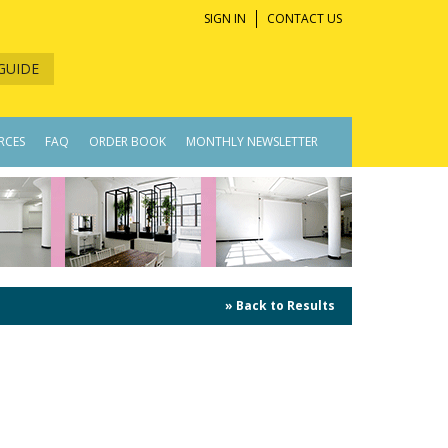
SIGN IN
CONTACT US
GUIDE
RCES
FAQ
ORDER BOOK
MONTHLY NEWSLETTER
» Back to Results