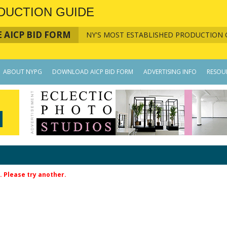
DUCTION GUIDE
 AICP BID FORM
NY'S MOST ESTABLISHED PRODUCTION 
ABOUT NYPG
DOWNLOAD AICP BID FORM
ADVERTISING INFO
RESOU
. Please try another.