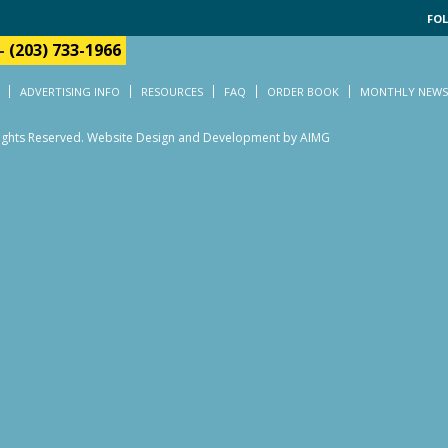
FOL
-
(203) 733-1966
ADVERTISING INFO
RESOURCES
FAQ
ORDER BOOK
MONTHLY NEWS
Rights Reserved.
Website Design and Development by AIMG