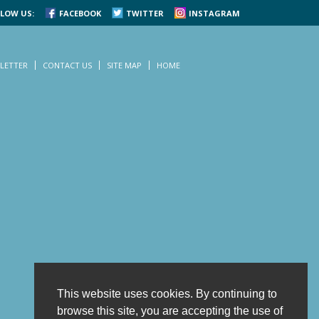
LOW US:
FACEBOOK
TWITTER
INSTAGRAM
LETTER
CONTACT US
SITE MAP
HOME
This website uses cookies. By continuing to
browse this site, you are accepting the use of