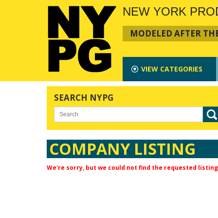
NEW YORK PRO
MODELED AFTER THE
VIEW
CATEGORIES
SEARCH NYPG
COMPANY LISTING
We're sorry, but we could not find the requested listing