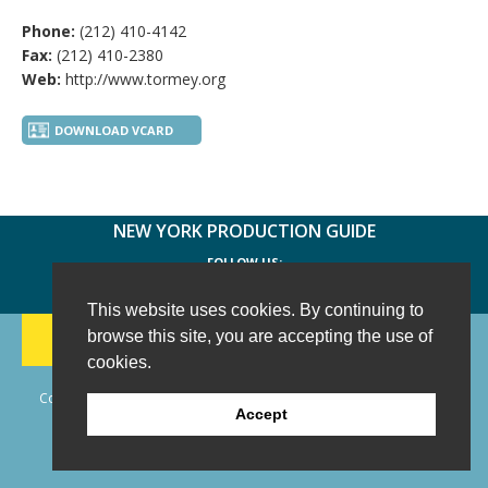
Phone:
(212) 410-4142
Fax:
(212) 410-2380
Web:
http://www.tormey.org
DOWNLOAD VCARD
NEW YORK PRODUCTION GUIDE
FOLLOW US:
FACEBOOK
TWITTER
INSTAGRAM
This website uses cookies. By continuing to
188 CHESTNUT HILL RD
-
WILTON, CT 06897
-
browse this site, you are accepting the use of
(203) 733-1966
cookies.
Copyright © 2006 - 2026 New York Production Guide, Inc. All Rights
Accept
Reserved.
Website Design and Development by AIMG