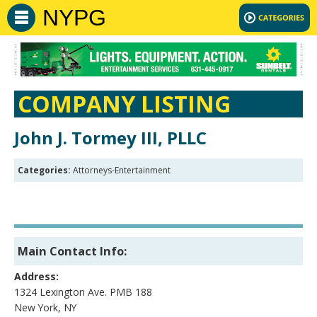
NYPG
COMPANY LISTING
John J. Tormey III, PLLC
Categories:
Attorneys-Entertainment
Main Contact Info:
Address:
1324 Lexington Ave. PMB 188
New York, NY