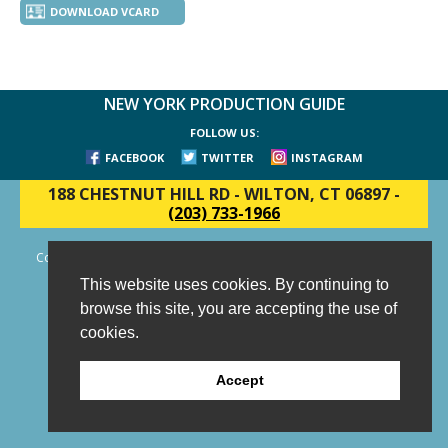
DOWNLOAD VCARD
NEW YORK PRODUCTION GUIDE
FOLLOW US:
FACEBOOK
TWITTER
INSTAGRAM
188 CHESTNUT HILL RD
-
WILTON, CT 06897
-
(203) 733-1966
Copyright © 2006 - 2026 New York Production Guide, Inc. All Rights
Reserved.
This website uses cookies. By continuing to
Website Design and Development by AIMG
browse this site, you are accepting the use of
cookies.
Accept