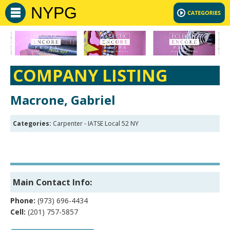
NYPG
COMPANY LISTING
Macrone, Gabriel
Categories:
Carpenter - IATSE Local 52 NY
Main Contact Info:
Phone:
(973) 696-4434
Cell:
(201) 757-5857