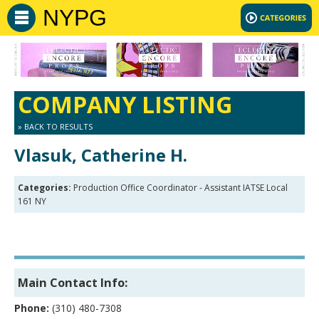
NYPG
COMPANY LISTING
» BACK TO RESULTS
Vlasuk, Catherine H.
Categories:
Production Office Coordinator - Assistant IATSE Local
161 NY
Main Contact Info:
Phone:
(310) 480-7308