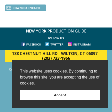
DOWNLOAD VCARD
NEW YORK PRODUCTION GUIDE
FOLLOW US:
FACEBOOK
TWITTER
INSTAGRAM
188 CHESTNUT HILL RD
-
WILTON, CT 06897
-
(203) 733-1966
Copyright © 2006 - 2026 New York Production Guide, Inc. All Rights
This website uses cookies. By continuing to
Reserved.
browse this site, you are accepting the use of
Website Design and Development by AIMG
cookies.
Accept