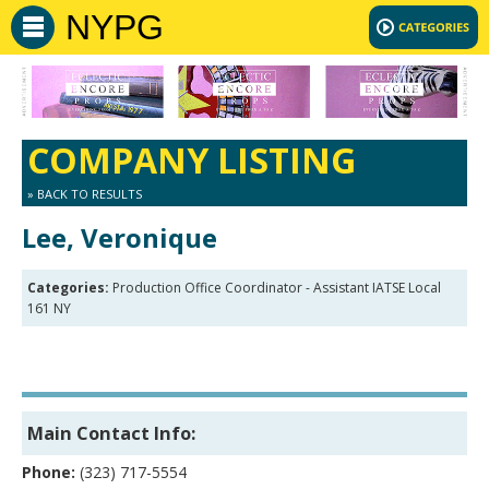
NYPG
COMPANY LISTING
» BACK TO RESULTS
Lee, Veronique
Categories:
Production Office Coordinator - Assistant IATSE Local
161 NY
Main Contact Info:
Phone:
(323) 717-5554