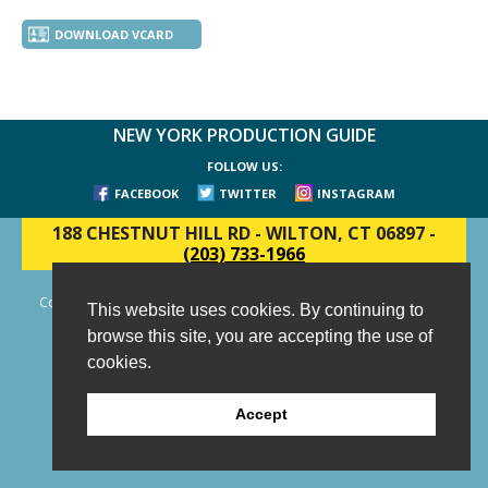
DOWNLOAD VCARD
NEW YORK PRODUCTION GUIDE
FOLLOW US:
FACEBOOK
TWITTER
INSTAGRAM
188 CHESTNUT HILL RD
-
WILTON, CT 06897
-
(203) 733-1966
Copyright © 2006 - 2026 New York Production Guide, Inc. All Rights
This website uses cookies. By continuing to
Reserved.
browse this site, you are accepting the use of
Website Design and Development by AIMG
cookies.
Accept