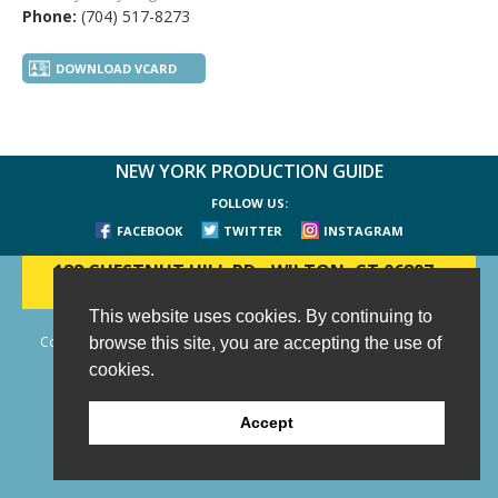
Phone:
(704) 517-8273
DOWNLOAD VCARD
NEW YORK PRODUCTION GUIDE
FOLLOW US:
FACEBOOK
TWITTER
INSTAGRAM
188 CHESTNUT HILL RD
-
WILTON, CT 06897
-
(203) 733-1966
This website uses cookies. By continuing to
Copyright © 2006 - 2026 New York Production Guide, Inc. All Rights
browse this site, you are accepting the use of
Reserved.
cookies.
Website Design and Development by AIMG
Accept