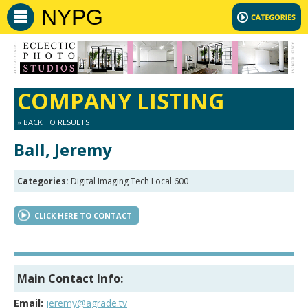
NYPG
COMPANY LISTING
» BACK TO RESULTS
Ball, Jeremy
Categories:
Digital Imaging Tech Local 600
CLICK HERE TO CONTACT
Main Contact Info:
Email:
jeremy@agrade.tv