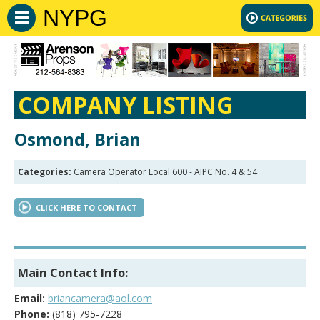
NYPG
COMPANY LISTING
Osmond, Brian
Categories:
Camera Operator Local 600 - AIPC No. 4 & 54
CLICK HERE TO CONTACT
Main Contact Info:
Email:
briancamera@aol.com
Phone:
(818) 795-7228