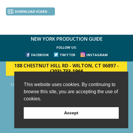
DOWNLOAD VCARD
NEW YORK PRODUCTION GUIDE
FOLLOW US:
FACEBOOK
TWITTER
INSTAGRAM
188 CHESTNUT HILL RD
-
WILTON, CT 06897
-
(203) 733-1966
This website uses cookies. By continuing to
Copyright © 2006 - 2026 New York Production Guide, Inc. All Rights
Reserved.
browse this site, you are accepting the use of
Website Design and Development by AIMG
cookies.
Accept