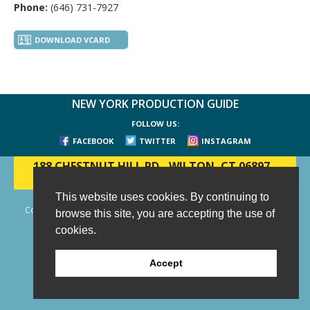
Phone:
(646) 731-7927
DOWNLOAD VCARD
NEW YORK PRODUCTION GUIDE
FOLLOW US:
FACEBOOK
TWITTER
INSTAGRAM
188 CHESTNUT HILL RD
-
WILTON, CT 06897
-
(203) 733-1966
This website uses cookies. By continuing to
Copyright © 2006 - 2026 New York Production Guide, Inc. All Rights
browse this site, you are accepting the use of
Reserved.
cookies.
Website Design and Development by AIMG
Accept