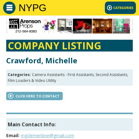
NYPG
COMPANY LISTING
Crawford, Michelle
Categories:
Camera Assistants - First Assistants, Second Assistants,
Film Loaders & Video Utility
CLICK HERE TO CONTACT
Main Contact Info:
Email:
mgclementine@gmail.com