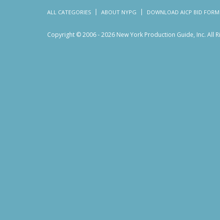
ALL CATEGORIES
ABOUT NYPG
DOWNLOAD AICP BID FORM
Copyright © 2006 - 2026 New York Production Guide, Inc. All 