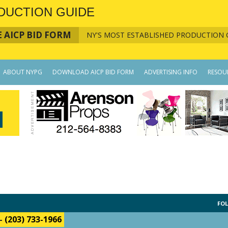
DUCTION GUIDE
 AICP BID FORM
NY'S MOST ESTABLISHED PRODUCTION 
ABOUT NYPG
DOWNLOAD AICP BID FORM
ADVERTISING INFO
RESOU
FOL
-
(203) 733-1966