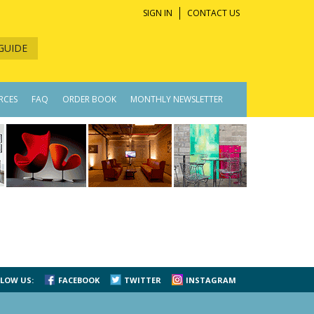
SIGN IN
CONTACT US
GUIDE
RCES
FAQ
ORDER BOOK
MONTHLY NEWSLETTER
LOW US:
FACEBOOK
TWITTER
INSTAGRAM