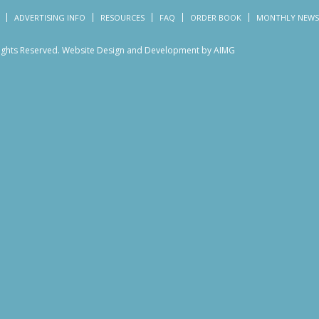
ADVERTISING INFO
RESOURCES
FAQ
ORDER BOOK
MONTHLY NEWS
Rights Reserved.
Website Design and Development by AIMG