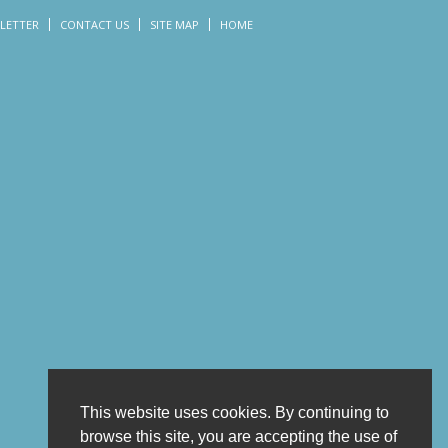
LETTER
CONTACT US
SITE MAP
HOME
This website uses cookies. By continuing to
browse this site, you are accepting the use of