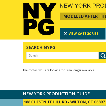
NEW YORK PRO
MODELED AFTER THE
VIEW
CATEGORIES
SEARCH NYPG
The content you are looking for is no longer available.
NEW YORK PRODUCTION GUIDE
188 CHESTNUT HILL RD
-
WILTON, CT 06897